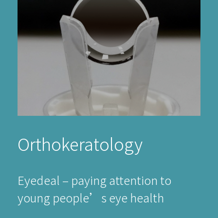
Orthokeratology
Eyedeal – paying attention to
young people’s eye health