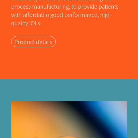
process manufacturing, to provide patients
with affordable good performance, high-
quality IOLs.
Product details