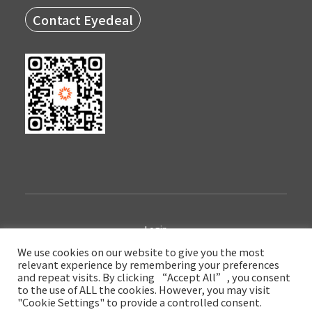
Contact Eyedeal
Login
We use cookies on our website to give you the most
relevant experience by remembering your preferences
Copyright © 2022 Eyedeal Medical Technology Company Limited
and repeat visits. By clicking “Accept All”, you consent
陕ICP备17017591号-3
to the use of ALL the cookies. However, you may visit
"Cookie Settings" to provide a controlled consent.