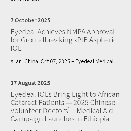
7 October 2025
Eyedeal Achieves NMPA Approval
for Groundbreaking xPIB Aspheric
IOL
Xi'an, China, Oct 07, 2025 – Eyedeal Medical…
17 August 2025
Eyedeal IOLs Bring Light to African
Cataract Patients — 2025 Chinese
Volunteer Doctors’ Medical Aid
Campaign Launches in Ethiopia