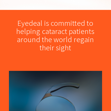
Online Toric Calculator
Sign in
Eyedeal
is
committed
to
helping
cataract
patients
简体
around
the
world
regain
their
sight