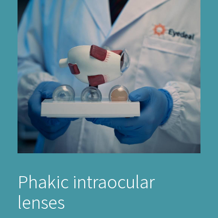
Phakic intraocular
lenses