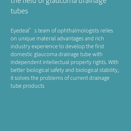
tubes
Eyedeal’s team of ophthalmologists relies
on unique material advantages and rich
industry experience to develop the first
domestic glaucoma drainage tube with
independent intellectual property rights. With
better biological safety and biological stability,
it solves the problems of current drainage
tube products