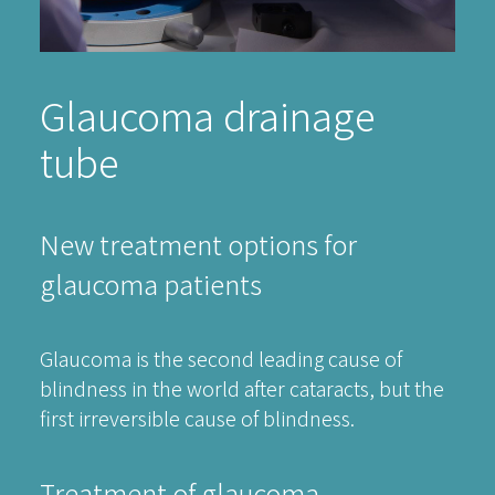
Glaucoma drainage
tube
New treatment options for
glaucoma patients
Glaucoma is the second leading cause of
blindness in the world after cataracts, but the
first irreversible cause of blindness.
Treatment of glaucoma