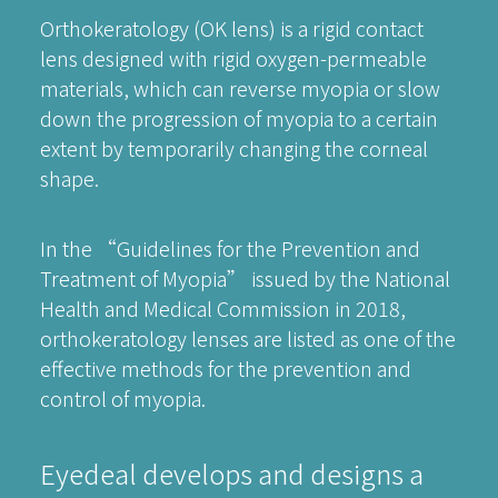
Orthokeratology (OK lens) is a rigid contact
lens designed with rigid oxygen-permeable
materials, which can reverse myopia or slow
down the progression of myopia to a certain
extent by temporarily changing the corneal
shape.
In the “Guidelines for the Prevention and
Treatment of Myopia” issued by the National
Health and Medical Commission in 2018,
orthokeratology lenses are listed as one of the
effective methods for the prevention and
control of myopia.
Eyedeal develops and designs a