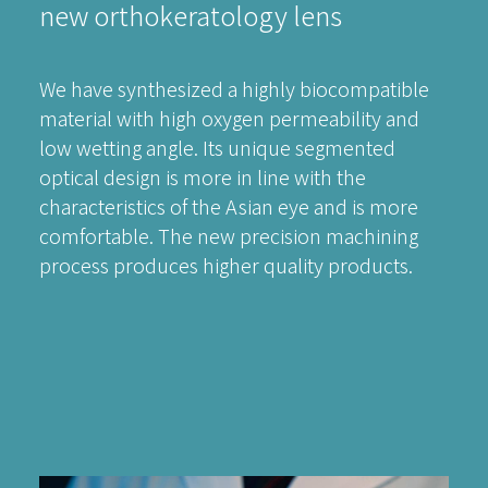
new orthokeratology lens
We have synthesized a highly biocompatible
material with high oxygen permeability and
low wetting angle. Its unique segmented
optical design is more in line with the
characteristics of the Asian eye and is more
comfortable. The new precision machining
process produces higher quality products.