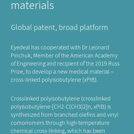
materials
Global patent, broad platform
Eyedeal has cooperated with Dr Leonard
Pinchuk, Member of the American Academy
of Engineering and recipient of the 2019 Russ
Prize, to develop a new medical material –
cross-linked polyisobutylene (xPIB).
Crosslinked polyisobutylene (crosslinked
polyisobutylene-[CH2-C(CH3)2]n, xPIB) is
synthesized from branched olefins and vinyl
comonomers through high-temperature
chemical cross-linking, which has been