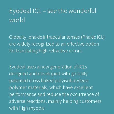
Eyedeal ICL – see the wonderful
world
Globally, phakic intraocular lenses (Phakic ICL)
are widely recognized as an effective option
for translating high refractive errors.
Eyedeal uses a new generation of ICLs
designed and developed with globally
patented cross linked polyisobutylene
polymer materials, which have excellent
performance and reduce the occurrence of
adverse reactions, mainly helping customers
with high myopia.