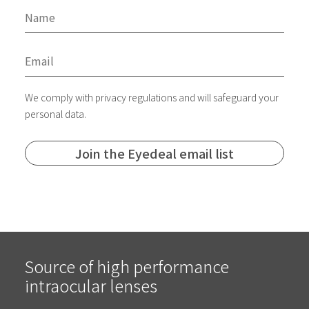
We comply with privacy regulations and will safeguard your
personal data.
Source of high performance
intraocular lenses