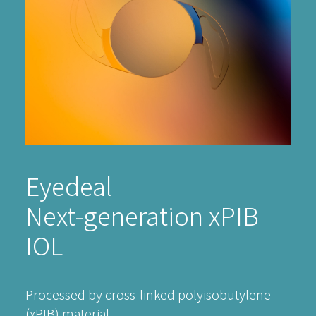
Eyedeal
Next-generation xPIB
IOL
Processed by cross-linked polyisobutylene
(xPIB) material.