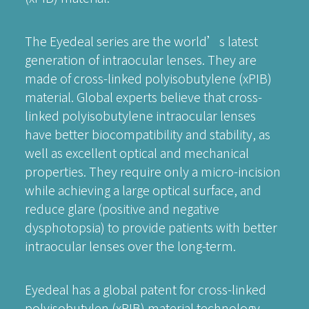
The Eyedeal series are the world’s latest
generation of intraocular lenses. They are
made of cross-linked polyisobutylene (xPIB)
material. Global experts believe that cross-
linked polyisobutylene intraocular lenses
have better biocompatibility and stability, as
well as excellent optical and mechanical
properties. They require only a micro-incision
while achieving a large optical surface, and
reduce glare (positive and negative
dysphotopsia) to provide patients with better
intraocular lenses over the long-term.
Eyedeal has a global patent for cross-linked
polyisobutylen (xPIB) material technology.