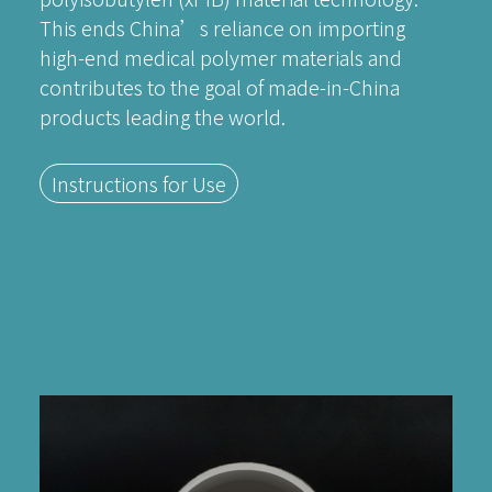
This ends China’s reliance on importing
high-end medical polymer materials and
contributes to the goal of made-in-China
products leading the world.
Instructions for Use