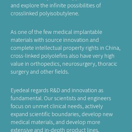
and explore the infinite possibilities of
crosslinked polyisobutylene.
As one of the few medical implantable
materials with source innovation and
complete intellectual property rights in China,
cross-linked polyolefins also have very high
value in orthopedics, neurosurgery, thoracic
surgery and other fields.
Eyedeal regards R&D and innovation as
fundamental. Our scientists and engineers
focus on unmet clinical needs, actively
expand scientific boundaries, develop new
medical materials, and develop more
extensive and in-depth product lines.