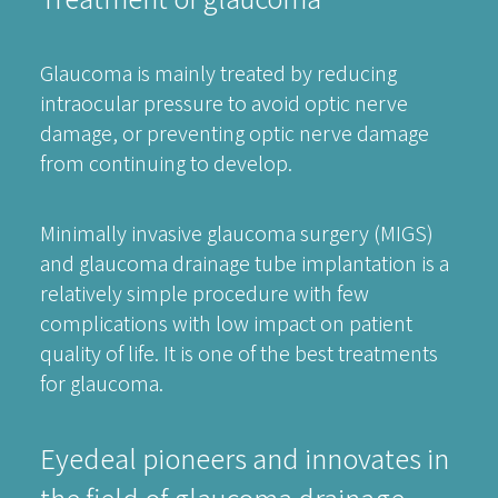
Glaucoma is mainly treated by reducing
intraocular pressure to avoid optic nerve
damage, or preventing optic nerve damage
from continuing to develop.
Minimally invasive glaucoma surgery (MIGS)
and glaucoma drainage tube implantation is a
relatively simple procedure with few
complications with low impact on patient
quality of life. It is one of the best treatments
for glaucoma.
Eyedeal pioneers and innovates in
the field of glaucoma drainage