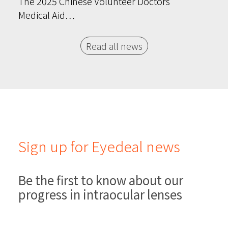
The 2025 Chinese Volunteer Doctors’
Medical Aid…
Read all news
Sign up for Eyedeal news
Be the first to know about our
progress in intraocular lenses