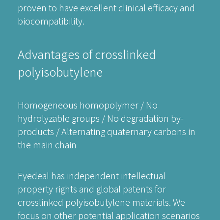
proven to have excellent clinical efficacy and
biocompatibility.
Advantages of crosslinked
polyisobutylene
Homogeneous homopolymer / No
hydrolyzable groups / No degradation by-
products / Alternating quaternary carbons in
the main chain
Eyedeal has independent intellectual
property rights and global patents for
crosslinked polyisobutylene materials. We
focus on other potential application scenarios