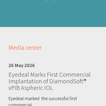
Media center
26 May 2026
Eyedeal Marks First Commercial
Implantation of DiamondSoft®
xPIB Aspheric IOL
Eyedeal marked the successful first
commercial…