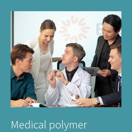
Medical polymer