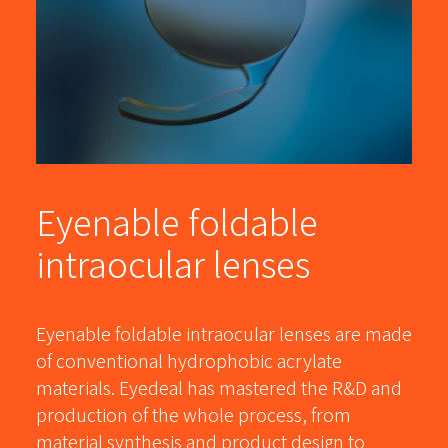
Eyenable foldable
intraocular lenses
Eyenable foldable intraocular lenses are made
of conventional hydrophobic acrylate
materials. Eyedeal has mastered the R&D and
production of the whole process, from
material synthesis and product design to