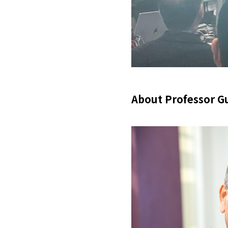
About Professor G