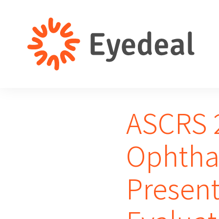
ASCRS 2
Ophtha
Present