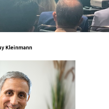
uy Kleinmann