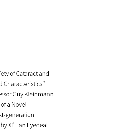
ety of Cataract and
nd Characteristics”
fessor Guy Kleinmann
 of a Novel
ext-generation
d by Xi’an Eyedeal