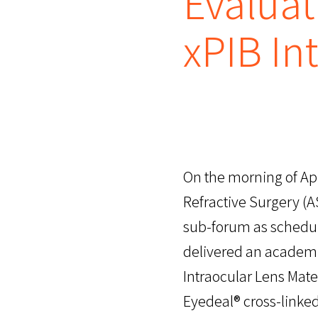
Evaluat
xPIB In
On the morning of Apr
Refractive Surgery (A
sub-forum as schedu
delivered an academic
Intraocular Lens Mate
Eyedeal® cross-linke