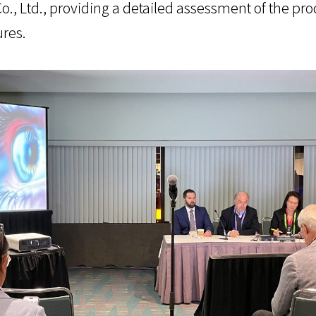
., Ltd., providing a detailed assessment of the p
ures.