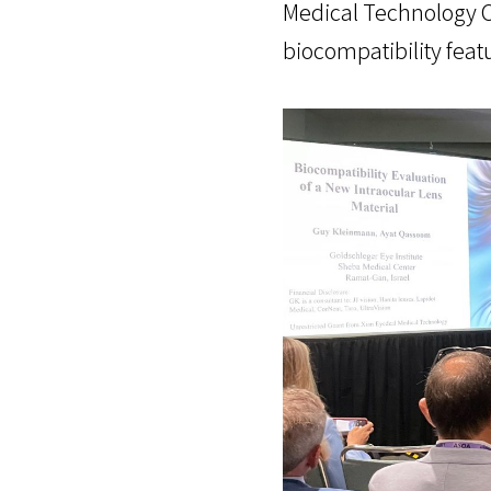
Medical Technology Co
biocompatibility feat