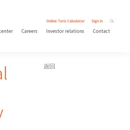
Online Toric Calculator
Sign in
center
Careers
Investor relations
Contact
al
返回
y