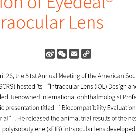
ion of Eyedeal®
traocular Lens
Sina
WeChat
Email
Copy
Weibo
Link
il 26, the 51st Annual Meeting of the American Soci
SCRS) hosted its “Intraocular Lens (IOL) Design a
led. Renowned international ophthalmologist Pro
 presentation titled “Biocompatibility Evaluation
rial”. He released the animal trial results of the n
d polyisobutylene (xPIB) intraocular lens develope