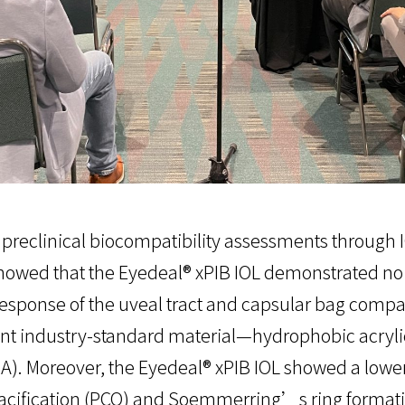
preclinical biocompatibility assessments through I
showed that the Eyedeal® xPIB IOL demonstrated no 
 response of the uveal tract and capsular bag compa
ent industry-standard material—hydrophobic acryl
SA). Moreover, the Eyedeal® xPIB IOL showed a lowe
acification (PCO) and Soemmerring’s ring formatio