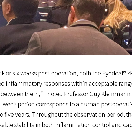
 or six weeks post-operation, both the Eyedeal® xP
ed inflammatory responses within acceptable ranges
d between them,” noted Professor Guy Kleinmann.
ix-week period corresponds to a human postoperati
o five years. Throughout the observation period, t
ble stability in both inflammation control and cap