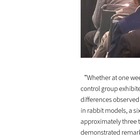
“Whether at one week
control group exhibit
differences observe
in rabbit models, a s
approximately three t
demonstrated remarka