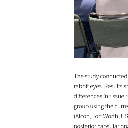
The study conducted 
rabbit eyes. Results 
differences in tissue
group using the curr
(Alcon, Fort Worth, U
posterior capsular op