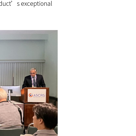
roduct’s exceptional