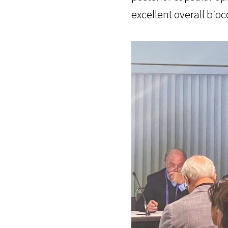
excellent overall bioc