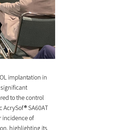
OL implantation in
significant
red to the control
ic AcrySof® SA60AT
r incidence of
n, highlighting its