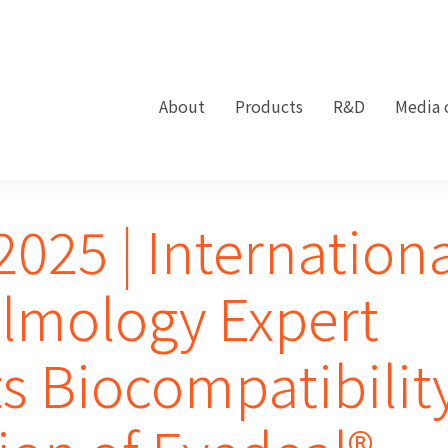
About
Products
R&D
Media 
025 | Internation
lmology Expert
s Biocompatibilit