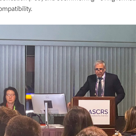
ompatibility.