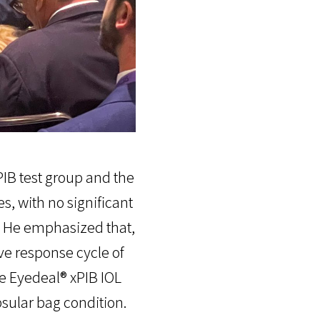
IB test group and the
, with no significant
 He emphasized that,
ve response cycle of
he Eyedeal® xPIB IOL
sular bag condition.