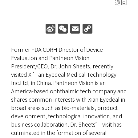
返回
Online Toric Calculator
Sign in
Sina
WeChat
Email
Copy
Weibo
Link
Former FDA CDRH Director of Device
Evaluation and Pantheon Vision
President/CEO, Dr. John Sheets, recently
visited Xi’an Eyedeal Medical Technology
Inc.Ltd, in China. Pantheon Vision is an
America-based ophthalmic tech company and
shares common interests with Xian Eyedeal in
broad areas such as bio-materials, product
development, technological innovation, and
business collaboration. Dr. Sheets’ visit has
culminated in the formation of several