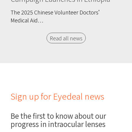
The 2025 Chinese Volunteer Doctors’
Medical Aid…
Read all news
Sign up for Eyedeal news
Be the first to know about our
progress in intraocular lenses