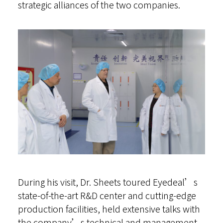
strategic alliances of the two companies.
During his visit, Dr. Sheets toured Eyedeal’s
state-of-the-art R&D center and cutting-edge
production facilities, held extensive talks with
the company’s technical and management