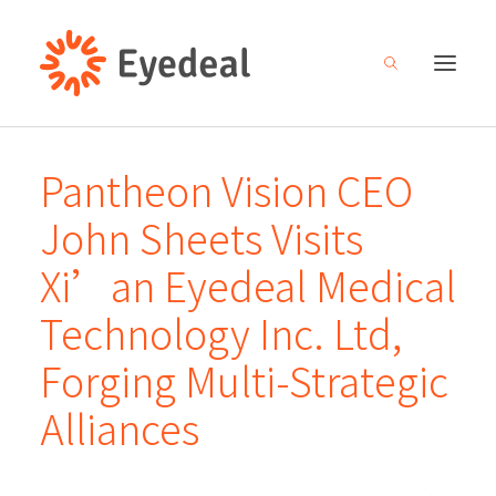
Pantheon Vision CEO
About
John Sheets Visits
Products
Xi’an Eyedeal Medical
R&D
Technology Inc. Ltd,
Media center
Forging Multi-Strategic
Careers
Alliances
Investor relations
Contact