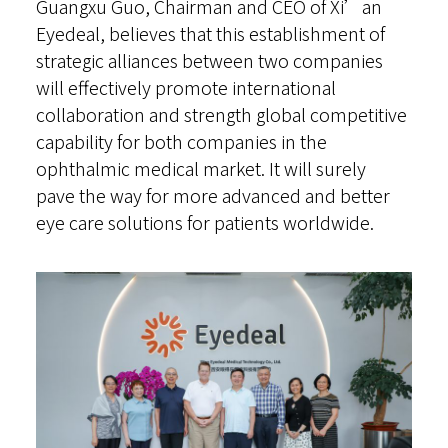
Guangxu Guo, Chairman and CEO of Xi’an
Eyedeal, believes that this establishment of
strategic alliances between two companies
will effectively promote international
collaboration and strength global competitive
capability for both companies in the
ophthalmic medical market. It will surely
pave the way for more advanced and better
eye care solutions for patients worldwide.