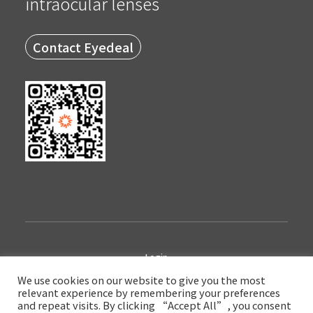
intraocular lenses
Contact Eyedeal
Login
We use cookies on our website to give you the most
relevant experience by remembering your preferences
Copyright © 2022 Eyedeal Medical Technology Company Limited
and repeat visits. By clicking “Accept All”, you consent