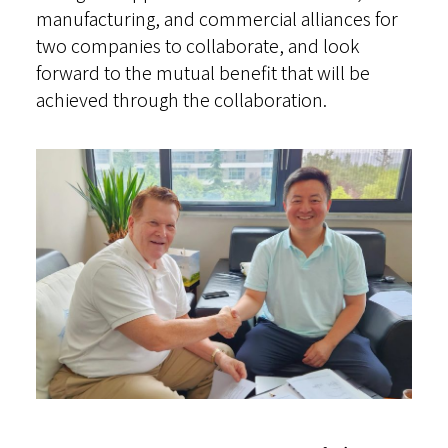
manufacturing, and commercial alliances for
two companies to collaborate, and look
forward to the mutual benefit that will be
achieved through the collaboration.