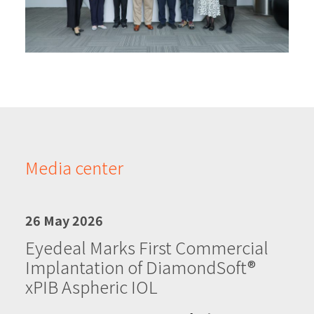
Media center
26 May 2026
Eyedeal Marks First Commercial
Implantation of DiamondSoft®
xPIB Aspheric IOL