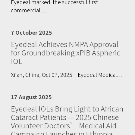
Eyedeal marked the successful first
commercial…
7 October 2025
Eyedeal Achieves NMPA Approval
for Groundbreaking xPIB Aspheric
IOL
Xi'an, China, Oct 07, 2025 – Eyedeal Medical…
17 August 2025
Eyedeal IOLs Bring Light to African
Cataract Patients — 2025 Chinese
Volunteer Doctors’ Medical Aid
Campaign Launches in Ethiopia