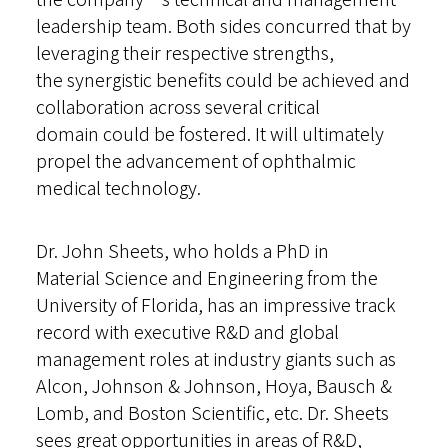
leadership team. Both sides concurred that by
leveraging their respective strengths,
the synergistic benefits could be achieved and
collaboration across several critical
domain could be fostered. It will ultimately
propel the advancement of ophthalmic
medical technology.
Dr. John Sheets, who holds a PhD in
Material Science and Engineering from the
University of Florida, has an impressive track
record with executive R&D and global
management roles at industry giants such as
Alcon, Johnson & Johnson, Hoya, Bausch &
Lomb, and Boston Scientific, etc. Dr. Sheets
sees great opportunities in areas of R&D,