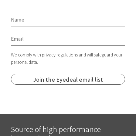
We comply with privacy regulations and will safeguard your
personal data.
Source of high performance