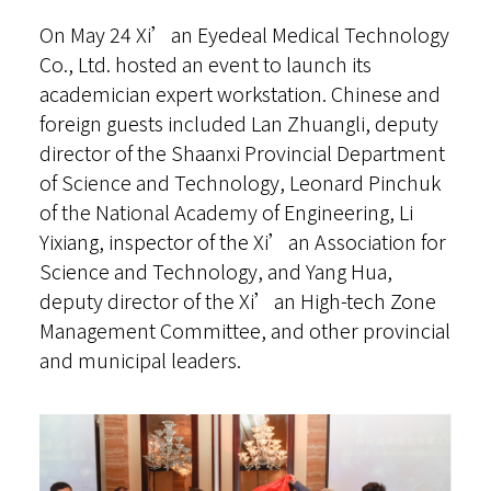
On May 24 Xi’an Eyedeal Medical Technology
Online Toric Calculator
Co., Ltd. hosted an event to launch its
Sign in
academician expert workstation. Chinese and
foreign guests included Lan Zhuangli, deputy
简体
director of the Shaanxi Provincial Department
of Science and Technology, Leonard Pinchuk
of the National Academy of Engineering, Li
Yixiang, inspector of the Xi’an Association for
Science and Technology, and Yang Hua,
deputy director of the Xi’an High-tech Zone
Management Committee, and other provincial
and municipal leaders.