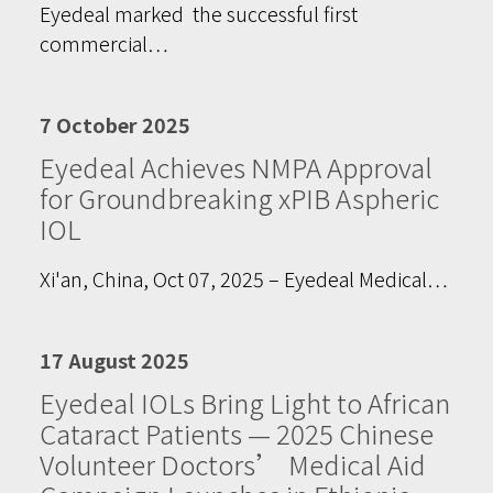
Eyedeal marked the successful first
commercial…
7 October 2025
Eyedeal Achieves NMPA Approval
for Groundbreaking xPIB Aspheric
IOL
Xi'an, China, Oct 07, 2025 – Eyedeal Medical…
17 August 2025
Eyedeal IOLs Bring Light to African
Cataract Patients — 2025 Chinese
Volunteer Doctors’ Medical Aid