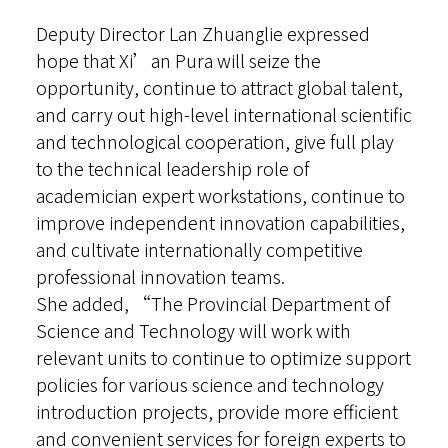
Deputy Director Lan Zhuanglie expressed
hope that Xi’an Pura will seize the
opportunity, continue to attract global talent,
and carry out high-level international scientific
and technological cooperation, give full play
to the technical leadership role of
academician expert workstations, continue to
improve independent innovation capabilities,
and cultivate internationally competitive
professional innovation teams.
She added, “The Provincial Department of
Science and Technology will work with
relevant units to continue to optimize support
policies for various science and technology
introduction projects, provide more efficient
and convenient services for foreign experts to