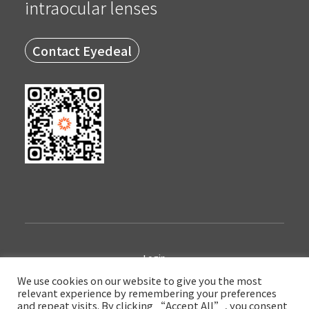
intraocular lenses
Contact Eyedeal
Login
We use cookies on our website to give you the most
relevant experience by remembering your preferences
Copyright © 2022 Eyedeal Medical Technology Company Limited
and repeat visits. By clicking “Accept All”, you consent