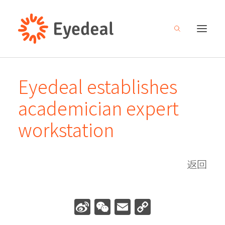
Eyedeal establishes
About
academician expert
Products
workstation
R&D
Media center
返回
Careers
Investor relations
Sina
WeChat
Email
Copy
Contact
Weibo
Link