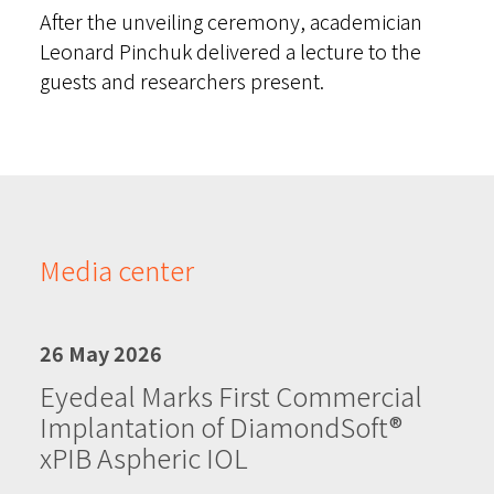
After the unveiling ceremony, academician
Leonard Pinchuk delivered a lecture to the
guests and researchers present.
Media center
26 May 2026
Eyedeal Marks First Commercial
Implantation of DiamondSoft®
xPIB Aspheric IOL