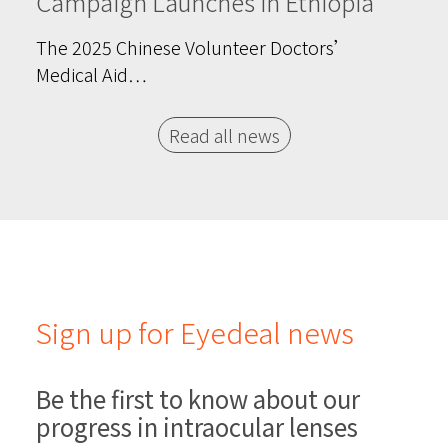
Campaign Launches in Ethiopia
The 2025 Chinese Volunteer Doctors’
Medical Aid…
Read all news
Sign up for Eyedeal news
Be the first to know about our
progress in intraocular lenses