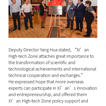
Deputy Director Yang Hua stated, “Xi’an
High-tech Zone attaches great importance to
the transformation of scientific and
technological achievements and international
technical cooperation and exchanges.”
He expressed hope that more overseas
experts can participate in Xi’an’s innovation
and entrepreneurship, and offered them
Xi’an High-tech Zone policy support and