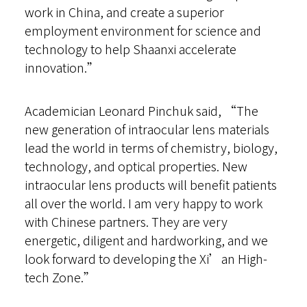
work in China, and create a superior
employment environment for science and
technology to help Shaanxi accelerate
innovation.”
Academician Leonard Pinchuk said, “The
new generation of intraocular lens materials
lead the world in terms of chemistry, biology,
technology, and optical properties. New
intraocular lens products will benefit patients
all over the world. I am very happy to work
with Chinese partners. They are very
energetic, diligent and hardworking, and we
look forward to developing the Xi’an High-
tech Zone.”