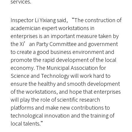
services.
Inspector Li Yixiang said, “The construction of
academician expert workstations in
enterprises is an important measure taken by
the Xi’an Party Committee and government
to create a good business environment and
promote the rapid development of the local
economy. The Municipal Association for
Science and Technology will work hard to
ensure the healthy and smooth development
of the workstations, and hope that enterprises
will play the role of scientific research
platforms and make new contributions to
technological innovation and the training of
local talents.”