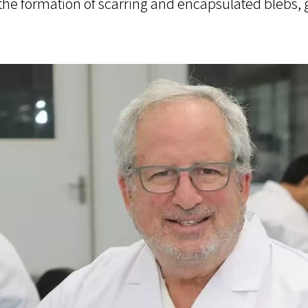
 the formation of scarring and encapsulated blebs, 
.