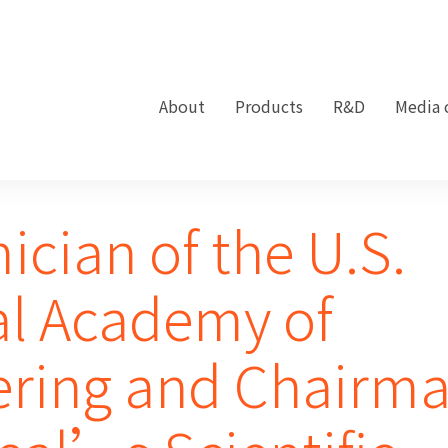
About
Products
R&D
Media 
cian of the U.S.
al Academy of
ering and Chairm