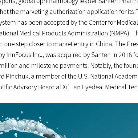
eports, global ophthalmology leader Santen Pharma
at the marketing authorization application for its 
stem has been accepted by the Center for Medical
tional Medical Products Administration (NMPA). Th
t one step closer to market entry in China. The Pre
by InnFocus Inc., was acquired by Santen in 2016 fo
illion and milestone payments. Notably, the found
ard Pinchuk, a member of the U.S. National Academ
tific Advisory Board at Xi’an Eyedeal Medical Tec