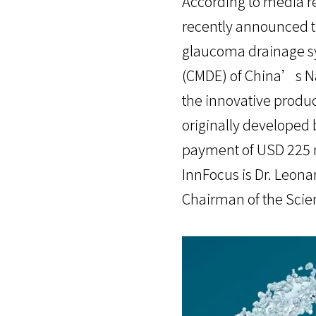
According to media r
recently announced th
glaucoma drainage sy
(CMDE) of China’s Na
the innovative produc
originally developed 
payment of USD 225 m
InnFocus is Dr. Leon
Chairman of the Scien