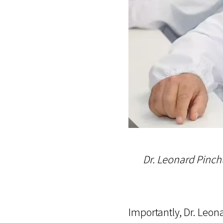
Dr. Leonard Pinch
Importantly, Dr. Leo