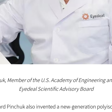
uk, Member of the U.S. Academy of Engineering a
Eyedeal Scientific Advisory Board
nard Pinchuk also invented a new-generation polyi