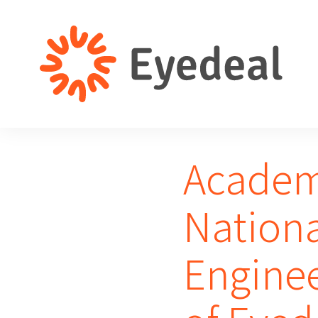
Academi
Nation
Engine