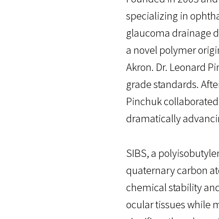
specializing in ophth
glaucoma drainage de
a novel polymer origi
Akron. Dr. Leonard P
grade standards. Afte
Pinchuk collaborated 
dramatically advanci
SIBS, a polyisobutyl
quaternary carbon ato
chemical stability and
ocular tissues while m