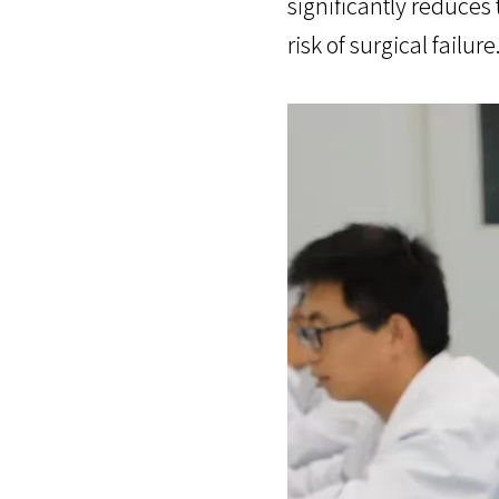
significantly reduces
risk of surgical failure