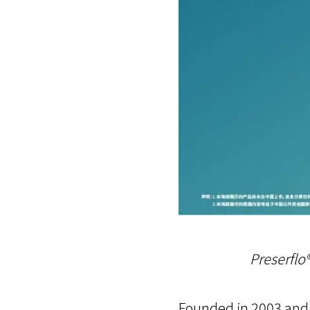
Preserfl
Founded in 2003 and 