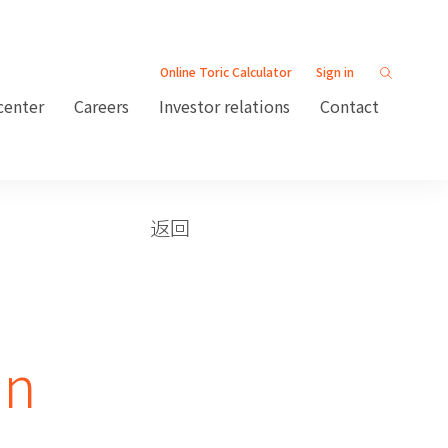
Online Toric Calculator
Sign in
center
Careers
Investor relations
Contact
返回
an