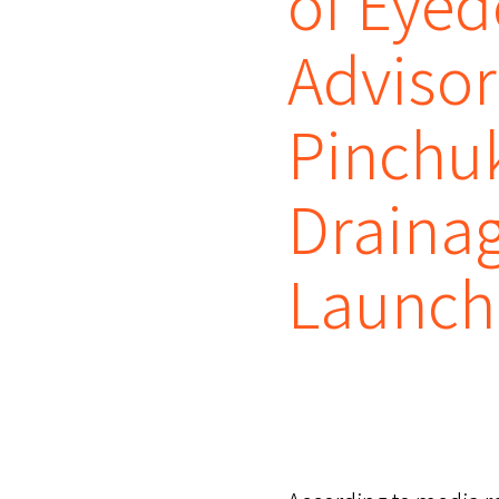
of Eyed
Adviso
Pinchu
Drainag
Launch 