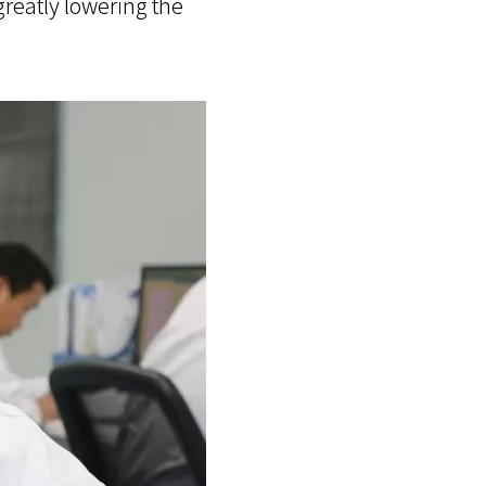
greatly lowering the