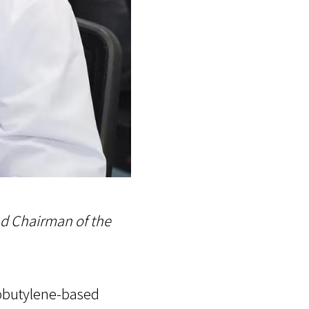
nd Chairman of the
sobutylene-based