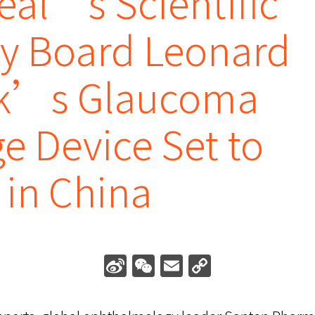
eal’s Scientific
ry Board Leonard
k’s Glaucoma
e Device Set to
in China
Sina
WeChat
Email
Copy
Weibo
Link