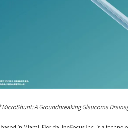
o® MicroShunt: A Groundbreaking Glaucoma Draina
based in Miami, Florida, InnFocus Inc. is a techn