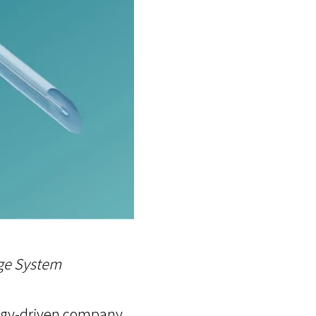
ge System
ology-driven company