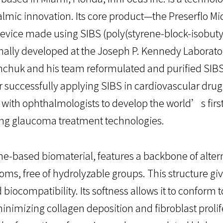
almic innovation. Its core product—the Preserflo M
vice made using SIBS (poly(styrene-block-isobuty
nally developed at the Joseph P. Kennedy Laboratory
inchuk and his team reformulated and purified SIBS
r successfully applying SIBS in cardiovascular drug-
with ophthalmologists to develop the world’s first
ng glaucoma treatment technologies.
ene-based biomaterial, features a backbone of alte
ms, free of hydrolyzable groups. This structure giv
 biocompatibility. Its softness allows it to conform 
inimizing collagen deposition and fibroblast prolifer