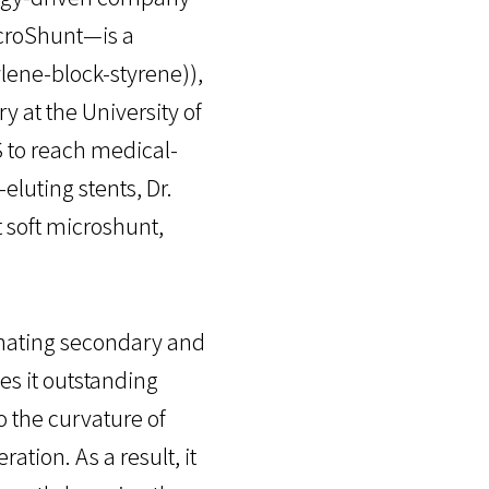
icroShunt—is a
lene-block-styrene)),
 at the University of
 to reach medical-
eluting stents, Dr.
 soft microshunt,
rnating secondary and
es it outstanding
to the curvature of
ation. As a result, it