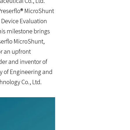
ceutical Co., Ltd.
Preserflo® MicroShunt
 Device Evaluation
is milestone brings
serflo MicroShunt,
r an upfront
er and inventor of
y of Engineering and
hnology Co., Ltd.